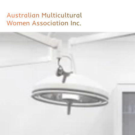
Australian Multicultural
Women Association Inc.