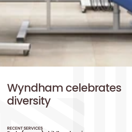
Wyndham celebrates 
diversity
RECENT SERVICES