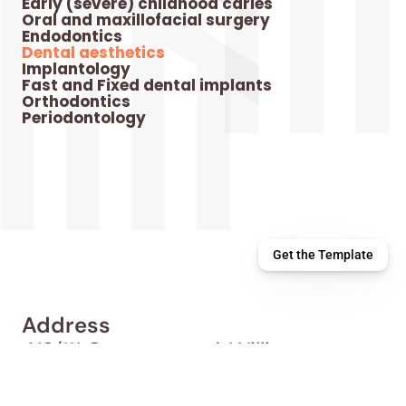
Early (severe) childhood caries
Oral and maxillofacial surgery
Endodontics
Dental aesthetics
Implantology
Fast and Fixed dental implants
Orthodontics
Periodontology
Get the Template
Address
413/111 Overton road, Williams 
landing 3027
Contact Us